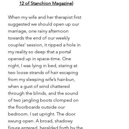
12 of Stanchion Magazine
)
When my wife and her therapist first 
suggested we should open up our 
marriage, one rainy afternoon 
towards the end of our weekly 
couples’ session, it ripped a hole in 
my reality so deep that a portal 
opened up in space-time. One 
night, I was lying in bed, staring at 
two loose strands of hair escaping 
from my sleeping wife’s hair-bun, 
when a gust of wind chattered 
through the blinds, and the sound 
of two jangling boots clomped on 
the floorboards outside our 
bedroom. I sat upright. The door 
swung open. A broad, shadowy 
figure entered, heralded forth by the 