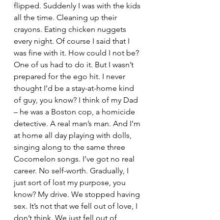
flipped. Suddenly I was with the kids 
all the time. Cleaning up their 
crayons. Eating chicken nuggets 
every night. Of course I said that I 
was fine with it. How could I not be? 
One of us had to do it. But I wasn’t 
prepared for the ego hit. I never 
thought I’d be a stay-at-home kind 
of guy, you know? I think of my Dad 
– he was a Boston cop, a homicide 
detective. A real man’s man. And I’m 
at home all day playing with dolls, 
singing along to the same three 
Cocomelon songs. I’ve got no real 
career. No self-worth. Gradually, I 
just sort of lost my purpose, you 
know? My drive. We stopped having 
sex. It’s not that we fell out of love, I 
don’t think. We just fell out of 