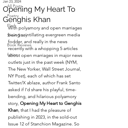
Jan 23, 2024
All Posts
Opening My Heart To
Poetry
Genghis Khan
Flash
With polyamory and open marriages 
being scintillating evergreen media 
Short Story
fodder, and really in the news 
Book Reviews
recently with a whopping 5 articles 
fiction
about open marriages in major news 
outlets just in the past week (NYM, 
The New Yorker, Wall Street Journal, 
NY Post), each of which has set 
Twitter/X ablaze, author Frank Santo 
asked if I'd share his playful, time-
bending, and hilarious polyamory 
story, 
Opening My Heart to Genghis 
Khan
, that I had the pleasure of 
publishing in 2023, in the sold-out 
Issue 12 of Stanchion Magazine. So 