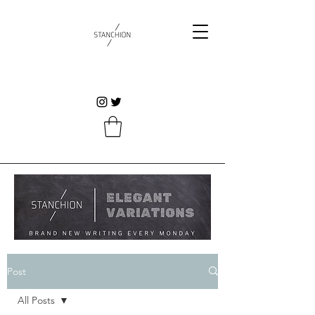
Post
All Posts