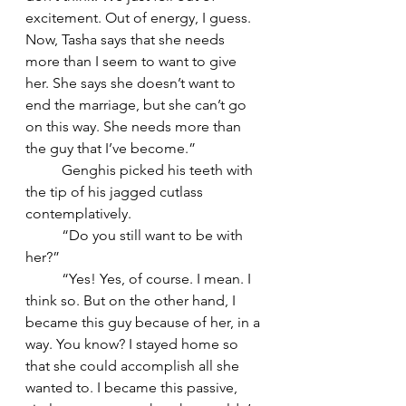
excitement. Out of energy, I guess. 
Now, Tasha says that she needs 
more than I seem to want to give 
her. She says she doesn’t want to 
end the marriage, but she can’t go 
on this way. She needs more than 
the guy that I’ve become.”
	Genghis picked his teeth with 
the tip of his jagged cutlass 
contemplatively. 
	“Do you still want to be with 
her?”
	“Yes! Yes, of course. I mean. I 
think so. But on the other hand, I 
became this guy because of her, in a 
way. You know? I stayed home so 
that she could accomplish all she 
wanted to. I became this passive, 