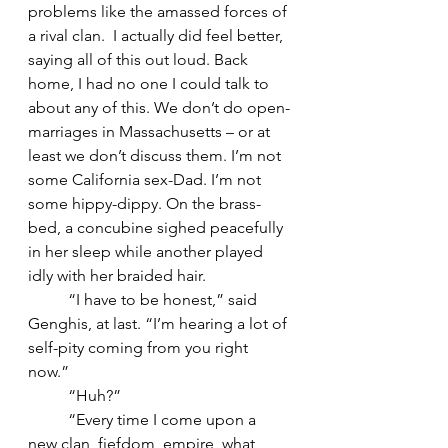
problems like the amassed forces of 
a rival clan.  I actually did feel better, 
saying all of this out loud. Back 
home, I had no one I could talk to 
about any of this. We don’t do open-
marriages in Massachusetts – or at 
least we don’t discuss them. I’m not 
some California sex-Dad. I’m not 
some hippy-dippy. On the brass-
bed, a concubine sighed peacefully 
in her sleep while another played 
idly with her braided hair. 
	“I have to be honest,” said 
Genghis, at last. “I’m hearing a lot of 
self-pity coming from you right 
now.” 
	“Huh?”
	“Every time I come upon a 
new clan, fiefdom, empire, what 