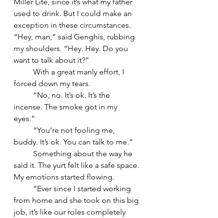
Miller Lite, since it’s what my father 
used to drink. But I could make an 
exception in these circumstances. 
“Hey, man,” said Genghis, rubbing 
my shoulders. “Hey. Hey. Do you 
want to talk about it?” 
	With a great manly effort, I 
forced down my tears. 
	“No, no. It’s ok. It’s the 
incense. The smoke got in my 
eyes.” 
	“You’re not fooling me, 
buddy. It’s ok. You can talk to me.” 
	Something about the way he 
said it. The yurt felt like a safe space. 
My emotions started flowing. 
	“Ever since I started working 
from home and she took on this big 
job, it’s like our roles completely 