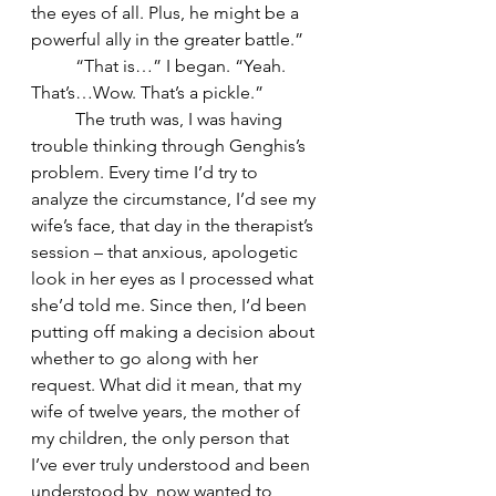
the eyes of all. Plus, he might be a 
powerful ally in the greater battle.” 
	“That is…” I began. “Yeah. 
That’s…Wow. That’s a pickle.”
	The truth was, I was having 
trouble thinking through Genghis’s 
problem. Every time I’d try to 
analyze the circumstance, I’d see my 
wife’s face, that day in the therapist’s 
session – that anxious, apologetic 
look in her eyes as I processed what 
she’d told me. Since then, I‘d been 
putting off making a decision about 
whether to go along with her 
request. What did it mean, that my 
wife of twelve years, the mother of 
my children, the only person that 
I’ve ever truly understood and been 
understood by, now wanted to 