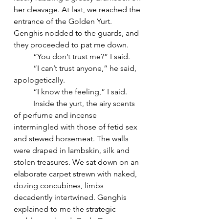
her cleavage. At last, we reached the 
entrance of the Golden Yurt. 
Genghis nodded to the guards, and 
they proceeded to pat me down. 
	“You don’t trust me?” I said. 
	“I can’t trust anyone,” he said, 
apologetically. 
	“I know the feeling,” I said.  
	Inside the yurt, the airy scents 
of perfume and incense 
intermingled with those of fetid sex 
and stewed horsemeat. The walls 
were draped in lambskin, silk and 
stolen treasures. We sat down on an 
elaborate carpet strewn with naked, 
dozing concubines, limbs 
decadently intertwined. Genghis 
explained to me the strategic 