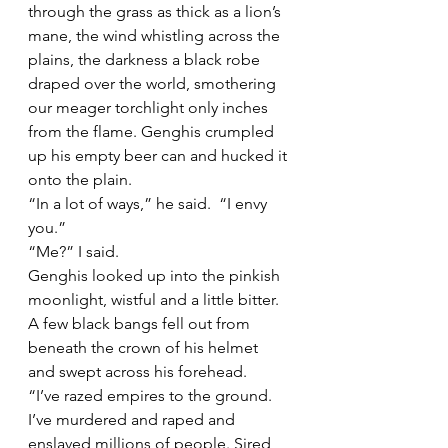
through the grass as thick as a lion’s 
mane, the wind whistling across the 
plains, the darkness a black robe 
draped over the world, smothering 
our meager torchlight only inches 
from the flame. Genghis crumpled 
up his empty beer can and hucked it 
onto the plain. 
“In a lot of ways,” he said.  “I envy 
you.” 
“Me?” I said.  
Genghis looked up into the pinkish 
moonlight, wistful and a little bitter. 
A few black bangs fell out from 
beneath the crown of his helmet 
and swept across his forehead. 
“I’ve razed empires to the ground. 
I’ve murdered and raped and 
enslaved millions of people. Sired 