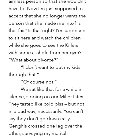
aimless person so that she wouldn’t 
have to. Now I’m just supposed to 
accept that she no longer wants the 
person that she made me into? Is 
that fair? Is that right? I’m supposed 
to sit here and watch the children 
while she goes to see the Killers 
with some asshole from her gym?” 
“What about divorce?” 
	“I don’t want to put my kids 
through that.” 
	“Of course not.”
	We sat like that for a while in 
silence, sipping on our Miller Lites. 
They tasted like cold piss – but not 
in a bad way, necessarily. You can’t 
say they don’t go down easy. 
Genghis crossed one leg over the 
other, surveying my marital 