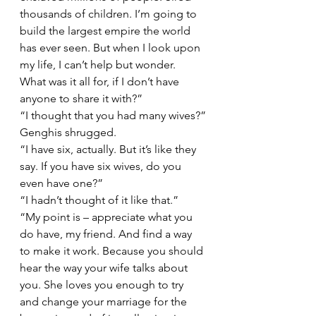
thousands of children. I’m going to 
build the largest empire the world 
has ever seen. But when I look upon 
my life, I can’t help but wonder. 
What was it all for, if I don’t have 
anyone to share it with?” 
“I thought that you had many wives?”
Genghis shrugged. 
“I have six, actually. But it’s like they 
say. If you have six wives, do you 
even have one?” 
“I hadn’t thought of it like that.”
“My point is – appreciate what you 
do have, my friend. And find a way 
to make it work. Because you should 
hear the way your wife talks about 
you. She loves you enough to try 
and change your marriage for the 