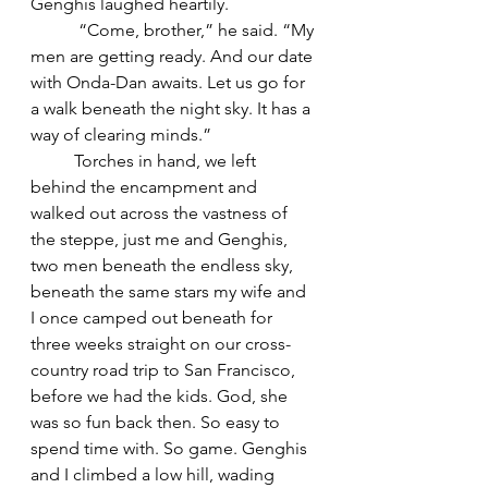
Genghis laughed heartily.
	 “Come, brother,” he said. “My 
men are getting ready. And our date 
with Onda-Dan awaits. Let us go for 
a walk beneath the night sky. It has a 
way of clearing minds.” 
	Torches in hand, we left 
behind the encampment and 
walked out across the vastness of 
the steppe, just me and Genghis, 
two men beneath the endless sky, 
beneath the same stars my wife and 
I once camped out beneath for 
three weeks straight on our cross-
country road trip to San Francisco, 
before we had the kids. God, she 
was so fun back then. So easy to 
spend time with. So game. Genghis 
and I climbed a low hill, wading 