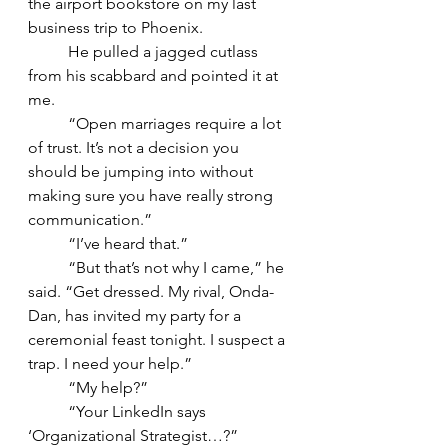
the airport bookstore on my last 
business trip to Phoenix. 
	He pulled a jagged cutlass 
from his scabbard and pointed it at 
me. 
	“Open marriages require a lot 
of trust. It’s not a decision you 
should be jumping into without 
making sure you have really strong 
communication.”
	“I’ve heard that.”   
	“But that’s not why I came,” he 
said. “Get dressed. My rival, Onda-
Dan, has invited my party for a 
ceremonial feast tonight. I suspect a 
trap. I need your help.” 
	“My help?” 
	“Your LinkedIn says 
‘Organizational Strategist…?”