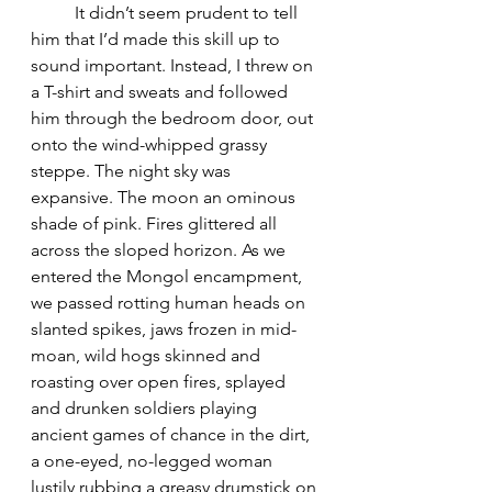
	It didn’t seem prudent to tell 
him that I’d made this skill up to 
sound important. Instead, I threw on 
a T-shirt and sweats and followed 
him through the bedroom door, out 
onto the wind-whipped grassy 
steppe. The night sky was 
expansive. The moon an ominous 
shade of pink. Fires glittered all 
across the sloped horizon. As we 
entered the Mongol encampment, 
we passed rotting human heads on 
slanted spikes, jaws frozen in mid-
moan, wild hogs skinned and 
roasting over open fires, splayed 
and drunken soldiers playing 
ancient games of chance in the dirt, 
a one-eyed, no-legged woman 
lustily rubbing a greasy drumstick on 