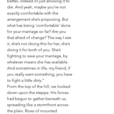
better, instead of just allowing it to 
die. And yeah, maybe you’re not 
exactly comfortable with the 
arrangement she’s proposing. But 
what has being ‘comfortable’ done 
for your marriage so far? Are you 
that afraid of change? The way I see 
it, she’s not doing this for her, she’s 
doing it for both of you. She’s 
fighting to save your marriage, by 
whatever means she has available. 
And sometimes in life, my friend, if 
you really want something, you have 
to fight a little dirty.” 
From the top of the hill, we looked 
down upon the steppe. His forces 
had begun to gather beneath us, 
spreading like a stormfront across 
the plain. Rows of mounted 