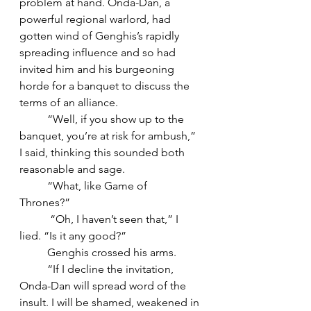
problem at hand. Onda-Dan, a 
powerful regional warlord, had 
gotten wind of Genghis’s rapidly 
spreading influence and so had 
invited him and his burgeoning 
horde for a banquet to discuss the 
terms of an alliance. 
	“Well, if you show up to the 
banquet, you’re at risk for ambush,” 
I said, thinking this sounded both 
reasonable and sage. 
	“What, like Game of 
Thrones?”  
	 “Oh, I haven’t seen that,” I 
lied. “Is it any good?”
	Genghis crossed his arms. 
	“If I decline the invitation, 
Onda-Dan will spread word of the 
insult. I will be shamed, weakened in 