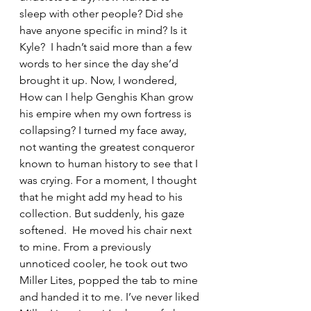
sleep with other people? Did she 
have anyone specific in mind? Is it 
Kyle?  I hadn’t said more than a few 
words to her since the day she’d 
brought it up. Now, I wondered, 
How can I help Genghis Khan grow 
his empire when my own fortress is 
collapsing? I turned my face away, 
not wanting the greatest conqueror 
known to human history to see that I 
was crying. For a moment, I thought 
that he might add my head to his 
collection. But suddenly, his gaze 
softened.  He moved his chair next 
to mine. From a previously 
unnoticed cooler, he took out two 
Miller Lites, popped the tab to mine 
and handed it to me. I’ve never liked 