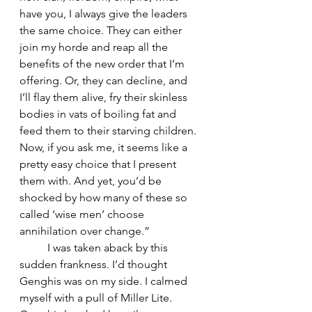
have you, I always give the leaders 
the same choice. They can either 
join my horde and reap all the 
benefits of the new order that I’m 
offering. Or, they can decline, and 
I’ll flay them alive, fry their skinless 
bodies in vats of boiling fat and 
feed them to their starving children. 
Now, if you ask me, it seems like a 
pretty easy choice that I present 
them with. And yet, you’d be 
shocked by how many of these so 
called ‘wise men’ choose 
annihilation over change.” 
	I was taken aback by this 
sudden frankness. I’d thought 
Genghis was on my side. I calmed 
myself with a pull of Miller Lite. 