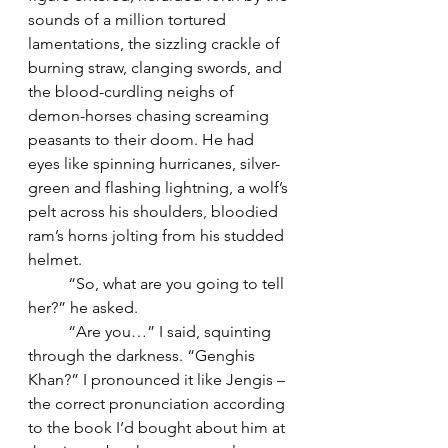
sounds of a million tortured 
lamentations, the sizzling crackle of 
burning straw, clanging swords, and 
the blood-curdling neighs of 
demon-horses chasing screaming 
peasants to their doom. He had 
eyes like spinning hurricanes, silver-
green and flashing lightning, a wolf’s 
pelt across his shoulders, bloodied 
ram’s horns jolting from his studded 
helmet. 
	“So, what are you going to tell 
her?” he asked.
	“Are you…” I said, squinting 
through the darkness. “Genghis 
Khan?” I pronounced it like Jengis – 
the correct pronunciation according 
to the book I’d bought about him at 