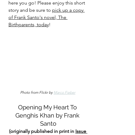
here you go! Please enjoy this short 
story and be sure to 
pick up a copy 
of Frank Santo's novel, The 
Birthparents, today
!
Photo from Flickr by 
Marco Fieber
Opening My Heart To 
Genghis Khan by Frank 
Santo
(originally published in print in 
Issue 