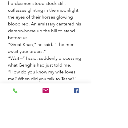
hordesmen stood stock still, 
cutlasses glinting in the moonlight, 
the eyes of their horses glowing 
blood red. An emissary cantered his 
demon-horse up the hill to stand 
before us.  
“Great Khan,” he said. “The men 
await your orders.” 
“Wait –“ I said, suddenly processing 
what Genghis had just told me. 
“How do you know my wife loves 
me? When did you talk to Tasha?”
“What?” 
“When did you speak to her?” 
“Haha. What?”
“Did you two…?”
His hand was on my shoulder again, 
friendly still, but firm.  
“It’s time to leave these matters 