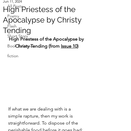
Jun 11, 2024
All Posts
High Priestess of the
Poetry
Apocalypse by Christy
Flash
Tending
Short Story
High Priestess of the Apocalypse by 
Book Reviews
Christy Tending (from
Issue 10
)
fiction
If what we are dealing with is a 
simple rapture, then my work is 
straightforward. To dispose of the 
perishable food before it goes bad; 