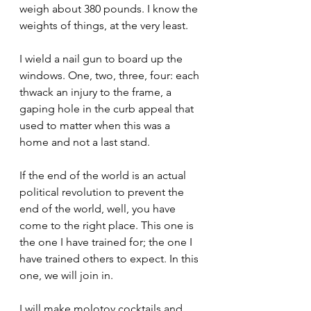
weigh about 380 pounds. I know the 
weights of things, at the very least.
I wield a nail gun to board up the 
windows. One, two, three, four: each 
thwack an injury to the frame, a 
gaping hole in the curb appeal that 
used to matter when this was a 
home and not a last stand.
If the end of the world is an actual 
political revolution to prevent the 
end of the world, well, you have 
come to the right place. This one is 
the one I have trained for; the one I 
have trained others to expect. In this 
one, we will join in.
I will make molotov cocktails and 