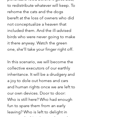
to redistribute whatever will keep. To 
rehome the cats and the dogs 
bereft at the loss of owners who did 
not conceptualize a heaven that 
included them. And the ill-advised 
birds who were never going to make 
it there anyway. Watch the green 
one, she’ll take your finger right off.
In this scenario, we will become the 
collective executors of our earthly 
inheritance. It will be a drudgery and 
a joy to dole out homes and cars 
and human rights once we are left to 
our own devices. Door to door: 
Who is still here? Who had enough 
fun to spare them from an early 
leaving? Who is left to delight in 