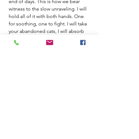
end of days. This is how we bear 
witness to the slow unraveling. I will 
hold all of it with both hands. One 
for soothing, one to fight. I will take 
your abandoned cats, I will absorb 
your broken dreams.
Stanchion nominated this work for a 
2024 Best Small Fictions Prize. It has 
also become the title story of 
Tending's new book
, available on 
June 14 from ELJ Editions.
Christy Tending
 (she/they) is the 
author of 
High Priestess of the 
Apocalypse
 (ELJ Editions). Their 
work has been published in 
Longreads
, 
The Rumpus
, and 
Electric Literature
, and received a 