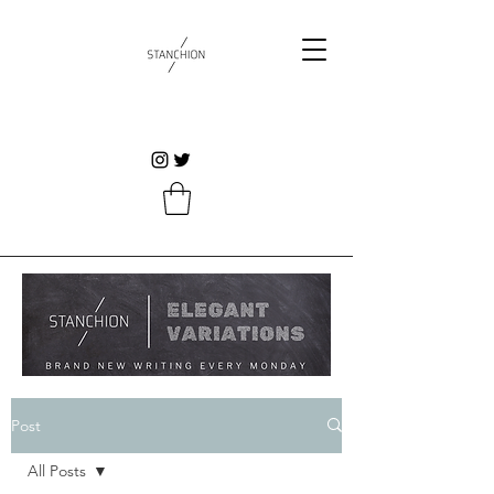
Post
All Posts