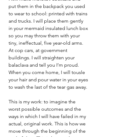
put them in the backpack you used 
to wear to school: printed with trains 
and trucks. I will place them gently 
in your mermaid insulated lunch box 
so you may throw them with your 
tiny, ineffectual, five year-old arms. 
At cop cars, at government 
buildings. I will straighten your 
balaclava and tell you I’m proud. 
When you come home, I will tousle 
your hair and pour water in your eyes 
to wash the last of the tear gas away.
This is my work: to imagine the 
worst possible outcomes and the 
ways in which I will have failed in my 
actual, original work. This is how we 
move through the beginning of the 