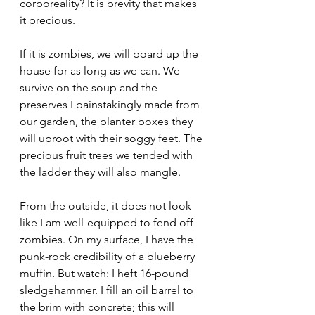
corporeality? It is brevity that makes 
it precious.
If it is zombies, we will board up the 
house for as long as we can. We 
survive on the soup and the 
preserves I painstakingly made from 
our garden, the planter boxes they 
will uproot with their soggy feet. The 
precious fruit trees we tended with 
the ladder they will also mangle.
From the outside, it does not look 
like I am well-equipped to fend off 
zombies. On my surface, I have the 
punk-rock credibility of a blueberry 
muffin. But watch: I heft 16-pound 
sledgehammer. I fill an oil barrel to 
the brim with concrete; this will 