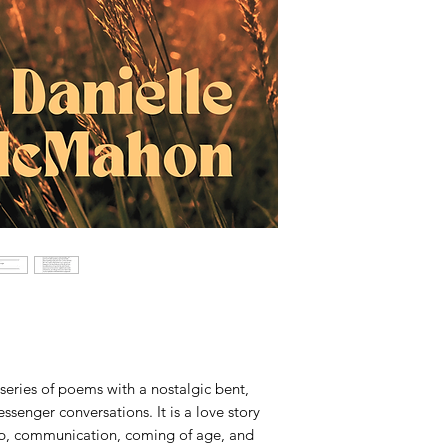
 series of poems with a nostalgic bent,
senger conversations. It is a love story
nship, communication, coming of age, and