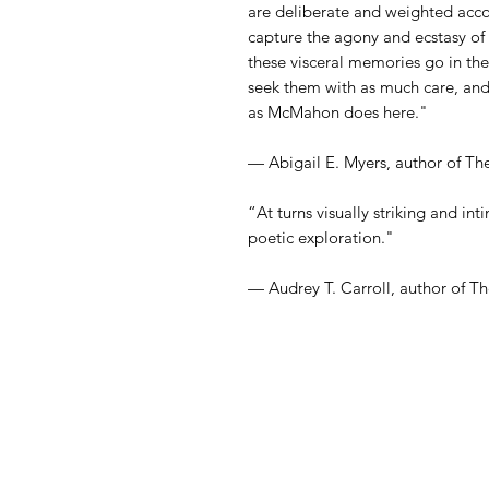
are deliberate and weighted acc
capture the agony and ecstasy of
these visceral memories go in the
seek them with as much care, and 
as McMahon does here."
— Abigail E. Myers, author of Th
“At turns visually striking and inti
poetic exploration."
— Audrey T. Carroll, author of T