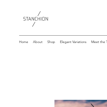
Home
About
Shop
Elegant Variations
Meet the 