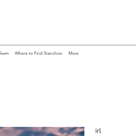
Team
Where to Find Stanchion
More
irl