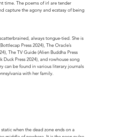
ght time. The poems of irl are tender
nd capture the agony and ecstasy of being
atterbrained, always tongue-tied. She is
(Bottlecap Press 2024), The Oracle’s
24), The TV Guide (Alien Buddha Press
ck Duck Press 2024), and rowhouse song
y can be found in various literary journals
ennsylvania with her family.
io static when the dead zone ends on a
he middle of nowhere. It is the neon pulse