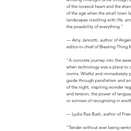
of the lovesick heart and the shar
of the age when the small town las
landscapes crackling with life, an
the possibility of everything."
— Amy Jannotti, author of Angels
editor-in-chief of Bleating Thing
“A concrete journey into the swee
when technology was a place to 
norms. Wistful and immediately pre
guide through parallelism and ana
of the night, inspiring wonder r
and tension, the power of languag
or sorrows of recognizing in anothe
— Lydia Rae Bush, author of Free
“Tender without ever being sentim