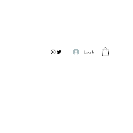
Log In