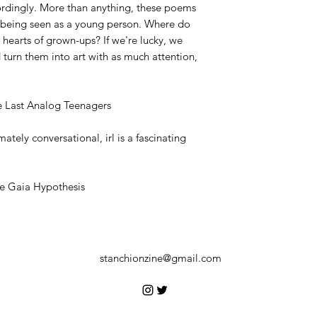
ordingly. More than anything, these poems
 being seen as a young person. Where do
 hearts of grown-ups? If we're lucky, we
turn them into art with as much attention,
e Last Analog Teenagers
mately conversational, irl is a fascinating
he Gaia Hypothesis
stanchionzine@gmail.com