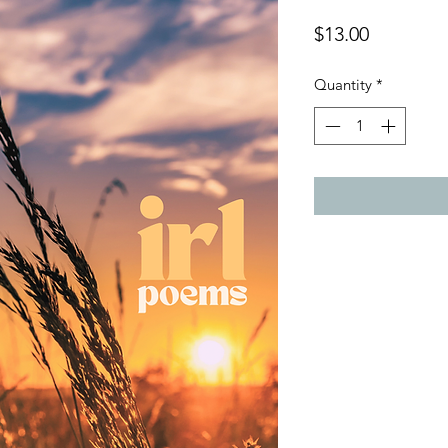
Price
$13.00
Quantity
*