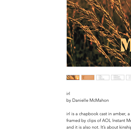
irl
by Danielle McMahon
irl is a chapbook cast in amber, a
framed by clips of AOL Instant Mes
and it is also not. It’s about ki