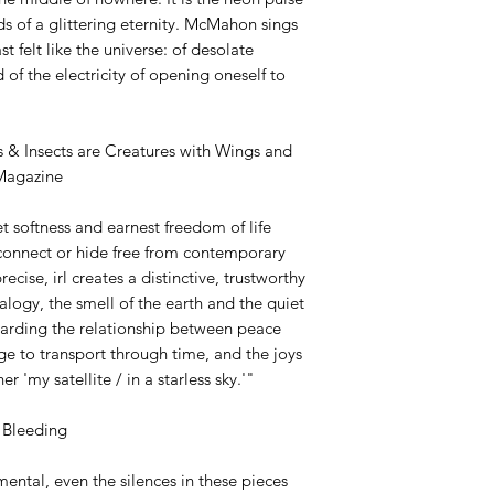
ds of a glittering eternity. McMahon sings
t felt like the universe: of desolate
d of the electricity of opening oneself to
 & Insects are Creatures with Wings and
 Magazine
t softness and earnest freedom of life
connect or hide free from contemporary
cise, irl creates a distinctive, trustworthy
logy, the smell of the earth and the quiet
egarding the relationship between peace
e to transport through time, and the joys
r 'my satellite / in a starless sky.'"
 Bleeding
ental, even the silences in these pieces