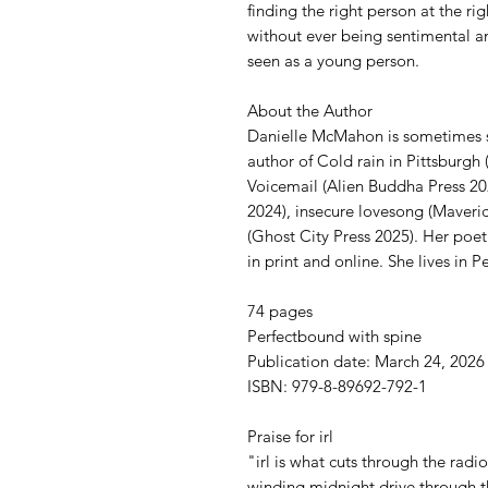
finding the right person at the ri
without ever being sentimental a
seen as a young person.
About the Author
Danielle McMahon is sometimes sc
author of Cold rain in Pittsburgh 
Voicemail (Alien Buddha Press 20
2024), insecure lovesong (Maveri
(Ghost City Press 2025). Her poetr
in print and online. She lives in P
74 pages
Perfectbound with spine
Publication date: March 24, 2026
ISBN: 979-8-89692-792-1
Praise for irl
"irl is what cuts through the rad
winding midnight drive through t