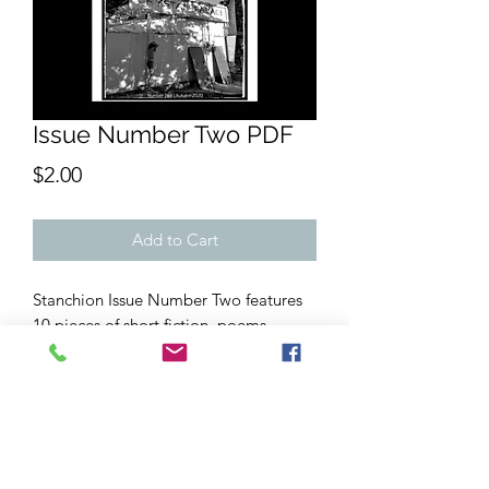
Issue Number Two PDF
Price
$2.00
Add to Cart
Stanchion Issue Number Two features
10 pieces of short fiction, poems,
striking b&w photography and more,
including "Proof of Comfort" by Thom
Hofman, "The Bending and the
Undergrowth" by Whit Honea, and
speculative sci-fi by
Mant¿s
. It was
originally published in print in October