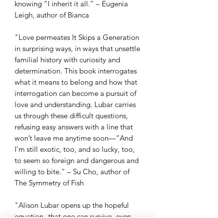
knowing “I inherit it all.” – Eugenia
Leigh, author of Bianca
"Love permeates It Skips a Generation
in surprising ways, in ways that unsettle
familial history with curiosity and
determination. This book interrogates
what it means to belong and how that
interrogation can become a pursuit of
love and understanding. Lubar carries
us through these difficult questions,
refusing easy answers with a line that
won’t leave me anytime soon—“And
I’m still exotic, too, and so lucky, too,
to seem so foreign and dangerous and
willing to bite.” – Su Cho, author of
The Symmetry of Fish
"Alison Lubar opens up the hopeful
equation--that one can survive, even