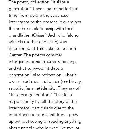
The poetry collection "it skips a
generation" travels back and forth in
time, from before the Japanese
Internment to the present. It examines
the author's relationship with their
grandfather (Ojisan) Jack who (along
with his mother and sister) was
imprisoned at Tule Lake Relocation
Center. The poems consider
intergenerational trauma & healing,
and what survives. “it skips a
generation” also reflects on Lubar's
own mixed-race and queer (nonbinary,
sapphic, femme) identity. They say of
"it skips a generation," "I've felt a
responsibility to tell this story of the
Internment, particularly due to the
importance of representation. I grew
up without seeing or reading anything
about people who looked like me, or