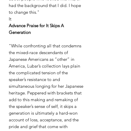
had the background that I did. I hope
to change this."
It
Advance Praise for It Skips A
Generation
"While confronting all that condemns
the mixed-race descendants of
Japanese Americans as “other” in
America, Lubar’s collection lays plain
the complicated tension of the
speaker’s resistance to and
simultaneous longing for her Japanese
heritage. Peppered with brackets that
add to this making and remaking of
the speaker’s sense of self, it skips a
generation is ultimately a hard-won
account of loss, acceptance, and the
pride and grief that come with