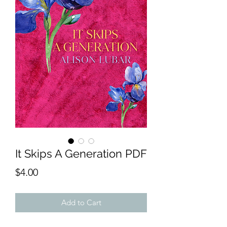
It Skips A Generation PDF
Price
$4.00
Add to Cart