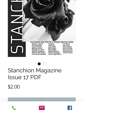
Stanchion Magazine
Issue 17 PDF
Price
$2.00
Add to Cart
The 17th Issue of Stanchion Magazine.