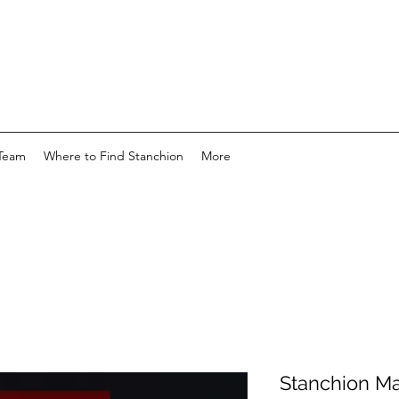
Team
Where to Find Stanchion
More
Stanchion Ma