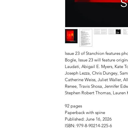
Issue 23 of Stanchion features ph
Bogle, Issue 23 will feature origi
Laudati, Abigail E. Myers, Kate
Joseph Lezza, Chris Dungey, Sam 
Catherine Weiss, Juliet Waller, Al
Renee, Travis Shosa, Jennifer Edw
Stephen Robert Thomas, Lauren Ka
92 pages
Paperback with spine
Published: June 16, 2026
ISBN: 979-8-90214-225-6