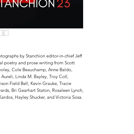
otographs by Stanchion editor-in-chief Jeff
nal poetry and prose writing from Scott
 Tooley, Cole Beauchamp, Anne Baldo,
Aureli, Linda M. Bayley, Troy Coll,
lison Field Bell, Kevin Grauke, Tracie
ards, Bri Gearhart Staton, Rosaleen Lynch,
rdos, Hayley Shucker, and Victoria Sosa.