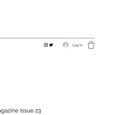
Log In
gazine Issue 23