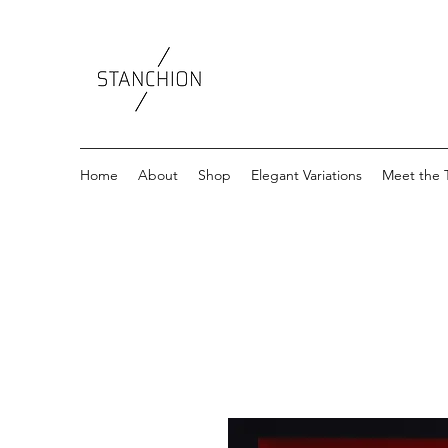
Home
About
Shop
Elegant Variations
Meet the 