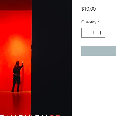
Price
$10.00
Quantity
*