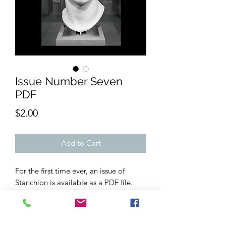
Issue Number Seven
PDF
Price
$2.00
Add to Cart
For the first time ever, an issue of
Stanchion is available as a PDF file.
Issue 7 contains writing from well over
20 contributors, with short stories,
creative non-fiction, poems, and flash