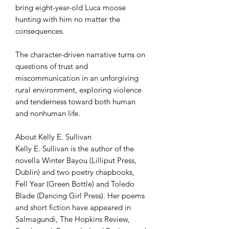
bring eight-year-old Luca moose
hunting with him no matter the
consequences.
The character-driven narrative turns on
questions of trust and
miscommunication in an unforgiving
rural environment, exploring violence
and tenderness toward both human
and nonhuman life.
About Kelly E. Sullivan
Kelly E. Sullivan is the author of the
novella Winter Bayou (Lilliput Press,
Dublin) and two poetry chapbooks,
Fell Year (Green Bottle) and Toledo
Blade (Dancing Girl Press). Her poems
and short fiction have appeared in
Salmagundi, The Hopkins Review,