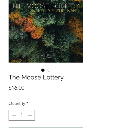
The Moose Lottery
Price
$16.00
Quantity
*