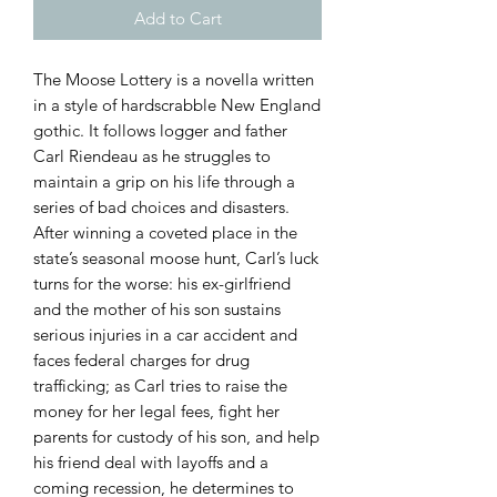
Add to Cart
The Moose Lottery is a novella written
in a style of hardscrabble New England
gothic. It follows logger and father
Carl Riendeau as he struggles to
maintain a grip on his life through a
series of bad choices and disasters.
After winning a coveted place in the
state’s seasonal moose hunt, Carl’s luck
turns for the worse: his ex-girlfriend
and the mother of his son sustains
serious injuries in a car accident and
faces federal charges for drug
trafficking; as Carl tries to raise the
money for her legal fees, fight her
parents for custody of his son, and help
his friend deal with layoffs and a
coming recession, he determines to