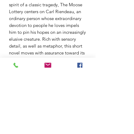
spirit of a classic tragedy, The Moose
Lottery centers on Carl Riendeau, an
ordinary person whose extraordinary
devotion to people he loves impels
him to pin his hopes on an increasingly
elusive creature. Rich with sensory
detail, as well as metaphor, this short
novel moves with assurance toward its
suspenseful final pages. I doubt I will
ever forget the ending."
— Catherine Tudish, author of A
Thousand Souls: A Novel in Stories
"A poignant, heartbreaking, story of
how good people act in times of
adversity and the role chance plays in
their lives, written with great
compassion and sensitivity. Harrowing