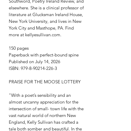
Southword, Poetry Ireland Review, and
elsewhere. She is a clinical professor of
literature at Glucksman Ireland House,
New York University, and lives in New
York City and Masthope, PA. Find
more at kellyesullivan.com.
150 pages
Paperback with perfect-bound spine
Published on July 14, 2026
ISBN: 979-8-90214-226-3
PRAISE FOR THE MOOSE LOTTERY
"With a poet’s sensibility and an
almost uncanny appreciation for the
intersection of small- town life with the
vast natural world of northern New
England, Kelly Sullivan has crafted a
tale both somber and beautiful. In the