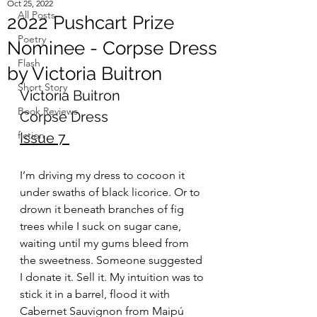
Oct 25, 2022
All Posts
2022 Pushcart Prize
Poetry
Nominee - Corpse Dress
Flash
by Victoria Buitron
Short Story
Victoria Buitron
Book Reviews
Corpse Dress
fiction
Issue 7
I’m driving my dress to cocoon it 
under swaths of black licorice. Or to 
drown it beneath branches of fig 
trees while I suck on sugar cane, 
waiting until my gums bleed from 
the sweetness. Someone suggested 
I donate it. Sell it. My intuition was to 
stick it in a barrel, flood it with 
Cabernet Sauvignon from Maipú 