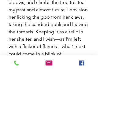
elbows, and climbs the tree to steal 
my past and almost future. I envision 
her licking the goo from her claws, 
taking the candied gunk and leaving 
the threads. Keeping it as a relic in 
her shelter, and I wish—as I’m left 
with a flicker of flames—what’s next 
could come in a blink of 
hibernation, that my heart could stall 
for months like hers, eyes closed 
and body numb, to wake when 
snapdragons outlive the crude snow.
See All
Recent Posts