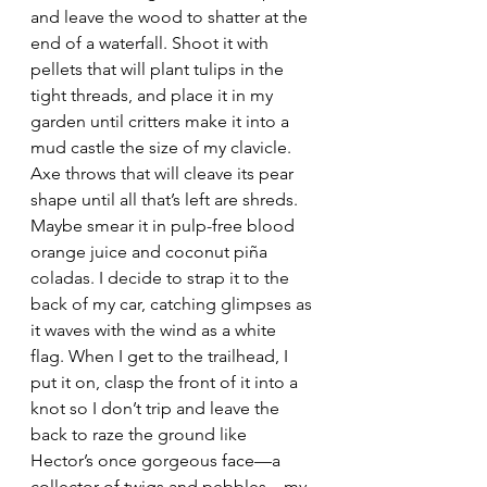
and leave the wood to shatter at the 
end of a waterfall. Shoot it with 
pellets that will plant tulips in the 
tight threads, and place it in my 
garden until critters make it into a 
mud castle the size of my clavicle. 
Axe throws that will cleave its pear 
shape until all that’s left are shreds. 
Maybe smear it in pulp-free blood 
orange juice and coconut piña 
coladas. I decide to strap it to the 
back of my car, catching glimpses as 
it waves with the wind as a white 
flag. When I get to the trailhead, I 
put it on, clasp the front of it into a 
knot so I don’t trip and leave the 
back to raze the ground like 
Hector’s once gorgeous face—a 
collector of twigs and pebbles—my 