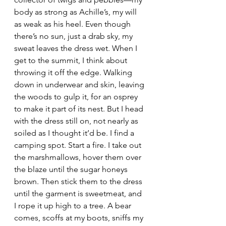
body as strong as Achille’s, my will 
as weak as his heel. Even though 
there’s no sun, just a drab sky, my 
sweat leaves the dress wet. When I 
get to the summit, I think about 
throwing it off the edge. Walking 
down in underwear and skin, leaving 
the woods to gulp it, for an osprey 
to make it part of its nest. But I head 
with the dress still on, not nearly as 
soiled as I thought it’d be. I find a 
camping spot. Start a fire. I take out 
the marshmallows, hover them over 
the blaze until the sugar honeys 
brown. Then stick them to the dress 
until the garment is sweetmeat, and 
I rope it up high to a tree. A bear 
comes, scoffs at my boots, sniffs my 