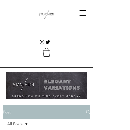
Post
All Posts