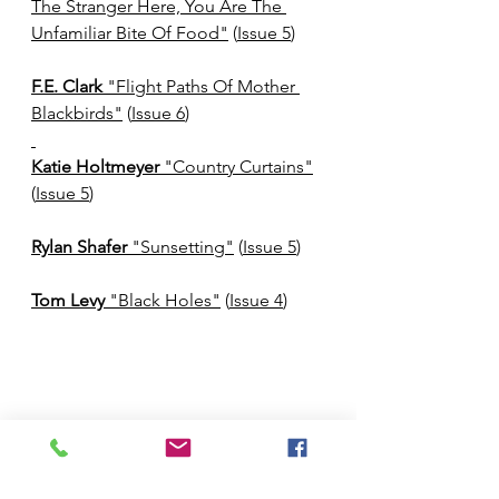
The Stranger Here, You Are The 
Unfamiliar Bite Of Food"
 (
Issue 5
)
F.E. Clark
 "Flight Paths Of Mother 
Blackbirds"
 (
Issue 6
)
Katie Holtmeyer
 "Country Curtains"
(
Issue 5
)
Rylan Shafer 
"Sunsetting"
 (
Issue 5
)
Tom Levy
 "Black Holes"
 (
Issue 4
)