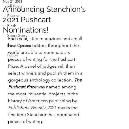
Nov 24, 2021
All Posts
Announcing Stanchion's
Poetry
2021 Pushcart
Flash
Nominations!
Short Story
Each year, little magazines and small 
Book Reviews
book press editors throughout the 
world are able to nominate six 
fiction
pieces of writing for the 
Pushcart 
Prize
. A panel of judges will then 
select winners and publish them in a 
gorgeous anthology collection. 
The 
Pushcart Prize
 was named among 
the most influential projects in the 
history of American publishing by 
Publishers Weekly.
 2021 marks the 
first time Stanchion has nominated 
pieces of writing.