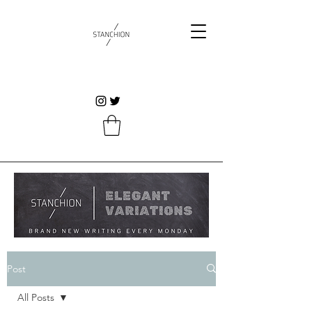
Post
All Posts