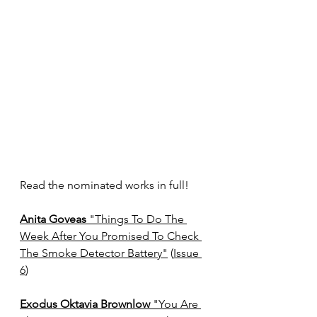
Read the nominated works in full!
Anita Goveas
 "Things To Do The 
Week After You Promised To Check 
The Smoke Detector Battery"
 (
Issue 
6
)
Exodus Oktavia Brownlow 
"You Are 